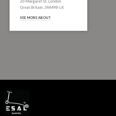
20 Margaret St, London
Great Britain, 3NM98-LK
SEE MORE ABOUT