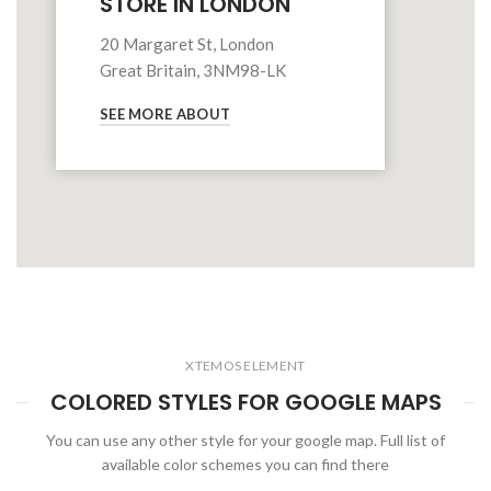
STORE IN LONDON
20 Margaret St, London
Great Britain, 3NM98-LK
SEE MORE ABOUT
XTEMOS ELEMENT
COLORED STYLES FOR GOOGLE MAPS
You can use any other style for your google map. Full list of
available color schemes you can find there