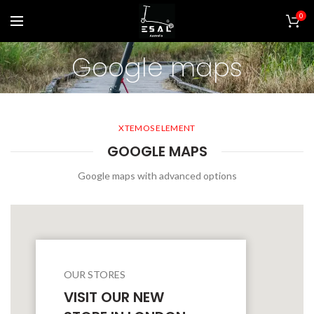
0
Google maps
XTEMOS ELEMENT
GOOGLE MAPS
Google maps with advanced options
OUR STORES
VISIT OUR NEW