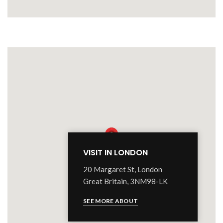
VISIT IN LONDON
20 Margaret St, London
Great Britain, 3NM98-LK
SEE MORE ABOUT