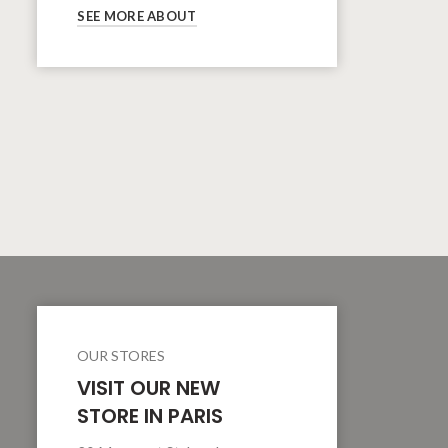
SEE MORE ABOUT
OUR STORES
VISIT OUR NEW
STORE IN PARIS