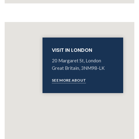
VISIT IN LONDON
20 Margaret St, London
Great Britain, 3NM98-LK
SEE MORE ABOUT