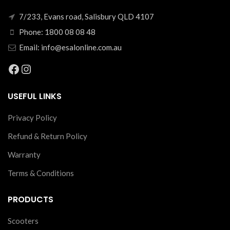
7/233, Evans road, Salisbury QLD 4107
Phone: 1800 08 08 48
Email: info@esalonline.com.au
Facebook
Instagram
USEFUL LINKS
Privacy Policy
Refund & Return Policy
Warranty
Terms & Conditions
PRODUCTS
Scooters