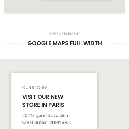
XTEMOS ELEMENT
GOOGLE MAPS FULL WIDTH
OUR STORES
VISIT OUR NEW
STORE IN PARIS
20 Margaret St, London
Great Britain, 3NM98-LK