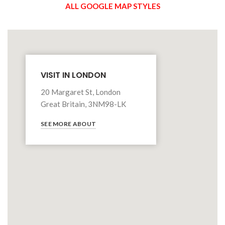
ALL GOOGLE MAP STYLES
VISIT IN LONDON
20 Margaret St, London
Great Britain, 3NM98-LK
SEE MORE ABOUT