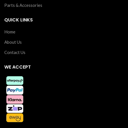
Parts & Accessories
QUICK LINKS
Home
About Us
Contact Us
WE ACCEPT