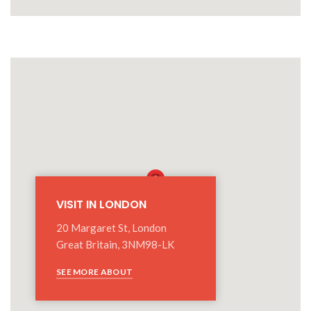
VISIT IN LONDON
20 Margaret St, London
Great Britain, 3NM98-LK
SEE MORE ABOUT