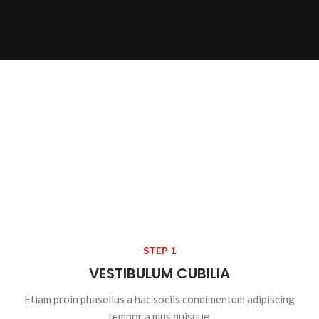
STEP 1
VESTIBULUM CUBILIA
Etiam proin phasellus a hac sociis condimentum adipiscing
tempor a mus quisque.