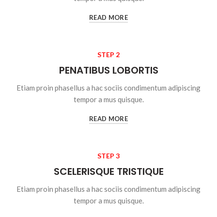
READ MORE
STEP 2
PENATIBUS LOBORTIS
Etiam proin phasellus a hac sociis condimentum adipiscing
tempor a mus quisque.
READ MORE
STEP 3
SCELERISQUE TRISTIQUE
Etiam proin phasellus a hac sociis condimentum adipiscing
tempor a mus quisque.