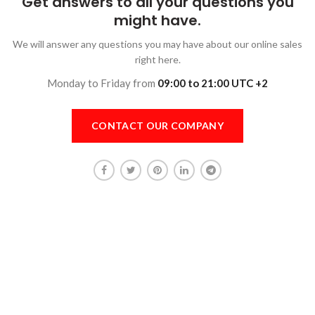
Get answers to all your questions you
might have.
We will answer any questions you may have about our online sales
right here.
Monday to Friday from
09:00 to 21:00 UTC +2
CONTACT OUR COMPANY