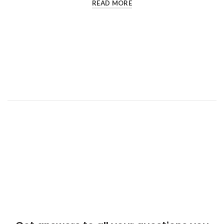
READ MORE