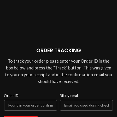
ORDER TRACKING
To track your order please enter your Order ID in the
box below and press the "Track" button. This was given
to you on your receipt and in the confirmation email you
should have received.
Order ID
Billing email